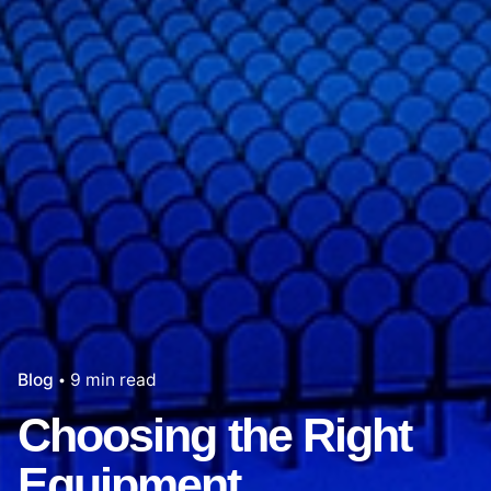
Blog
9 min read
Choosing the Right
Equipment