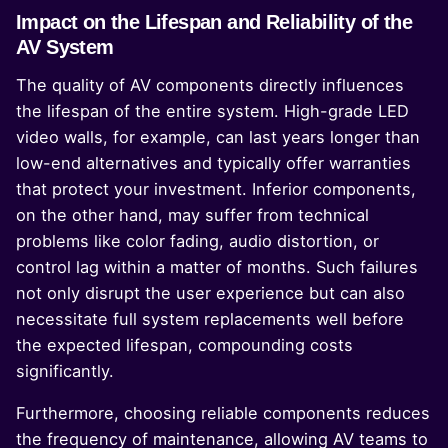
Impact on the Lifespan and Reliability of the
AV System
The quality of AV components directly influences
the lifespan of the entire system. High-grade LED
video walls, for example, can last years longer than
low-end alternatives and typically offer warranties
that protect your investment. Inferior components,
on the other hand, may suffer from technical
problems like color fading, audio distortion, or
control lag within a matter of months. Such failures
not only disrupt the user experience but can also
necessitate full system replacements well before
the expected lifespan, compounding costs
significantly.
Furthermore, choosing reliable components reduces
the frequency of maintenance, allowing AV teams to