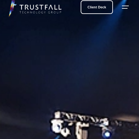
Client Deck