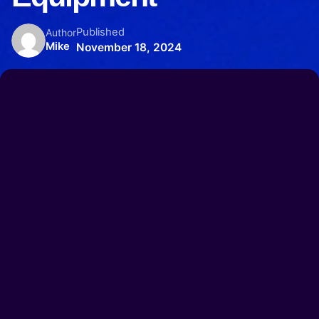
Published
Author
Mike
November 18, 2024