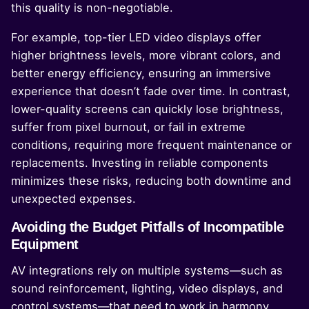
this quality is non-negotiable.
For example, top-tier LED video displays offer
higher brightness levels, more vibrant colors, and
better energy efficiency, ensuring an immersive
experience that doesn’t fade over time. In contrast,
lower-quality screens can quickly lose brightness,
suffer from pixel burnout, or fail in extreme
conditions, requiring more frequent maintenance or
replacements. Investing in reliable components
minimizes these risks, reducing both downtime and
unexpected expenses.
Avoiding the Budget Pitfalls of Incompatible
Equipment
AV integrations rely on multiple systems—such as
sound reinforcement, lighting, video displays, and
control systems—that need to work in harmony.