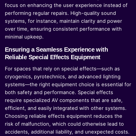
focus on enhancing the user experience instead of
performing regular repairs. High-quality sound
systems, for instance, maintain clarity and power
over time, ensuring consistent performance with
minimal upkeep.
Ensuring a Seamless Experience with
Reliable Special Effects Equipment
For spaces that rely on special effects—such as
cryogenics, pyrotechnics, and advanced lighting
systems—the right equipment choice is essential for
both safety and performance. Special effects
require specialized AV components that are safe,
efficient, and easily integrated with other systems.
Choosing reliable effects equipment reduces the
risk of malfunction, which could otherwise lead to
accidents, additional liability, and unexpected costs.