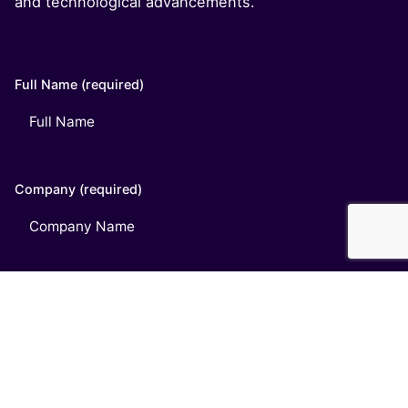
and technological advancements.
Full Name (required)
Company (required)
Email (required)
Phone (optional)