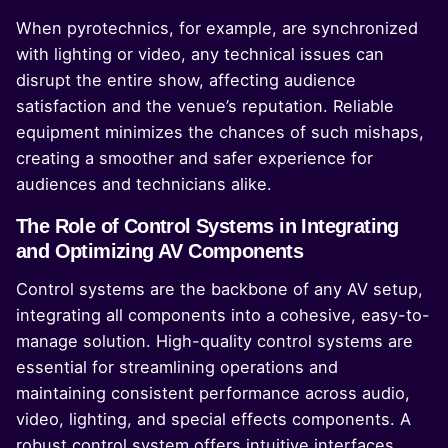
When pyrotechnics, for example, are synchronized
with lighting or video, any technical issues can
disrupt the entire show, affecting audience
satisfaction and the venue’s reputation. Reliable
equipment minimizes the chances of such mishaps,
creating a smoother and safer experience for
audiences and technicians alike.
The Role of Control Systems in Integrating
and Optimizing AV Components
Control systems are the backbone of any AV setup,
integrating all components into a cohesive, easy-to-
manage solution. High-quality control systems are
essential for streamlining operations and
maintaining consistent performance across audio,
video, lighting, and special effects components. A
robust control system offers intuitive interfaces,