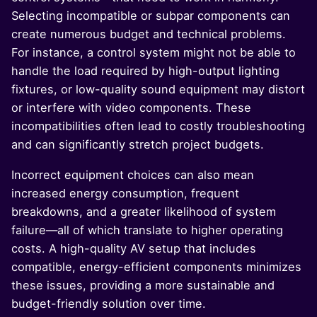
Selecting incompatible or subpar components can
create numerous budget and technical problems.
For instance, a control system might not be able to
handle the load required by high-output lighting
fixtures, or low-quality sound equipment may distort
or interfere with video components. These
incompatibilities often lead to costly troubleshooting
and can significantly stretch project budgets.
Incorrect equipment choices can also mean
increased energy consumption, frequent
breakdowns, and a greater likelihood of system
failure—all of which translate to higher operating
costs. A high-quality AV setup that includes
compatible, energy-efficient components minimizes
these issues, providing a more sustainable and
budget-friendly solution over time.