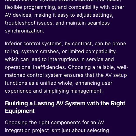
flexible programming, and compatibility with other
AV devices, making it easy to adjust settings,
troubleshoot issues, and maintain seamless
synchronization.
Inferior control systems, by contrast, can be prone
to lag, system crashes, or limited compatibility,
which can lead to interruptions in service and
operational inefficiencies. Choosing a reliable, well-
matched control system ensures that the AV setup
functions as a unified whole, enhancing user
experience and simplifying management.
Building a Lasting AV System with the Right
Equipment
Choosing the right components for an AV
integration project isn’t just about selecting