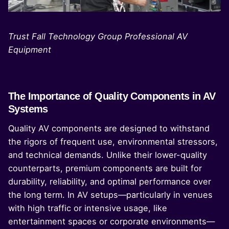
Trust Fall Technology Group Professional AV
Equipment
The Importance of Quality Components in AV
Systems
Quality AV components are designed to withstand
the rigors of frequent use, environmental stressors,
and technical demands. Unlike their lower-quality
counterparts, premium components are built for
durability, reliability, and optimal performance over
the long term. In AV setups—particularly in venues
with high traffic or intensive usage, like
entertainment spaces or corporate environments—