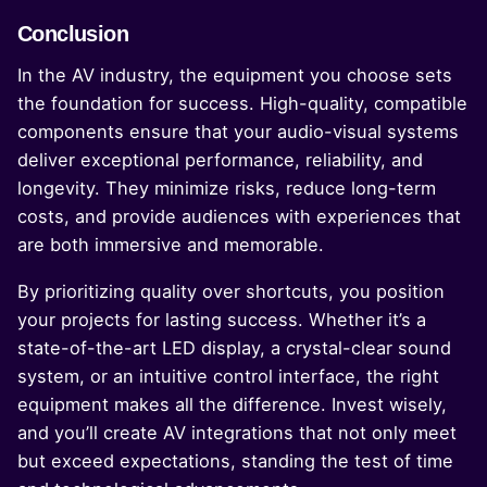
Conclusion
In the AV industry, the equipment you choose sets
the foundation for success. High-quality, compatible
components ensure that your audio-visual systems
deliver exceptional performance, reliability, and
longevity. They minimize risks, reduce long-term
costs, and provide audiences with experiences that
are both immersive and memorable.
By prioritizing quality over shortcuts, you position
your projects for lasting success. Whether it’s a
state-of-the-art LED display, a crystal-clear sound
system, or an intuitive control interface, the right
equipment makes all the difference. Invest wisely,
and you’ll create AV integrations that not only meet
but exceed expectations, standing the test of time