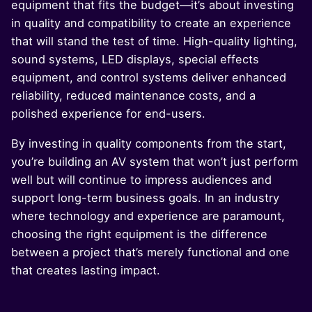
equipment that fits the budget—it’s about investing
in quality and compatibility to create an experience
that will stand the test of time. High-quality lighting,
sound systems, LED displays, special effects
equipment, and control systems deliver enhanced
reliability, reduced maintenance costs, and a
polished experience for end-users.
By investing in quality components from the start,
you’re building an AV system that won’t just perform
well but will continue to impress audiences and
support long-term business goals. In an industry
where technology and experience are paramount,
choosing the right equipment is the difference
between a project that’s merely functional and one
that creates lasting impact.