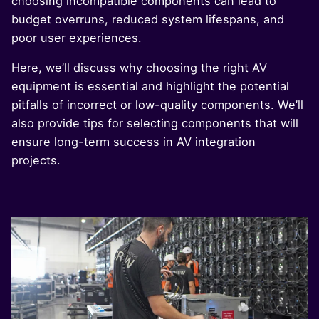
choosing incompatible components can lead to
budget overruns, reduced system lifespans, and
poor user experiences.
Here, we’ll discuss why choosing the right AV
equipment is essential and highlight the potential
pitfalls of incorrect or low-quality components. We’ll
also provide tips for selecting components that will
ensure long-term success in AV integration
projects.