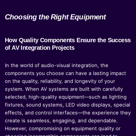
Choosing the Right Equipment
How Quality Components Ensure the Success
of AV Integration Projects
In the world of audio-visual integration, the
components you choose can have a lasting impact
on the quality, reliability, and longevity of your
system. When AV systems are built with carefully
selected, high-quality equipment—such as lighting
fixtures, sound systems, LED video displays, special
effects, and control interfaces—the experience they
create is seamless, engaging, and dependable.
However, compromising on equipment quality or