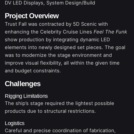
DV LED Displays, System Design/Build
Project Overview
Trust Fall was contracted by 5D Scenic with
enhancing the Celebrity Cruise Lines
Feel The Funk
show production by integrating dynamic LED
elements into newly designed set pieces. The goal
was to modernize the stage environment and
improve visual flexibility, all within the given time
and budget constraints.
Challenges
Rigging Limitations
The ship’s stage required the lightest possible
products due to structural restrictions.
Logistics
Careful and precise coordination of fabrication,