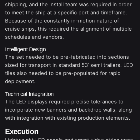
shipping, and the install team was required in order
to meet the ship at a specific port and timeframe.
Because of the constantly in-motion nature of
cruise ships, this required the alignment of multiple
schedules and vendors.
Intelligent Design
The set needed to be pre-fabricated into sections
sized for transport in standard 53’ semi trailers. LED
tiles also needed to be pre-populated for rapid
deployment.
Technical Integration
The LED displays required precise tolerances to
incorporate new banners and backdrop walls, along
with integration with existing production elements.
Execution