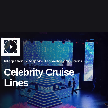
Integration & Bespoke Technology Solutions
Celebrity Cruise
Lines