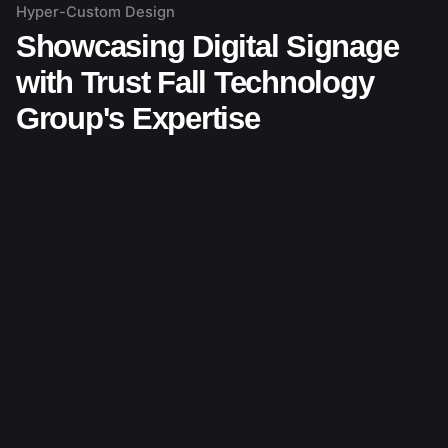
Hyper-Custom Design
Showcasing Digital Signage
with Trust Fall Technology
Group's Expertise