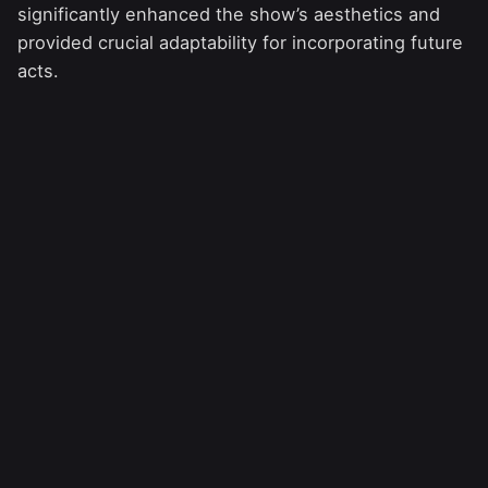
significantly enhanced the show’s aesthetics and
provided crucial adaptability for incorporating future
acts.