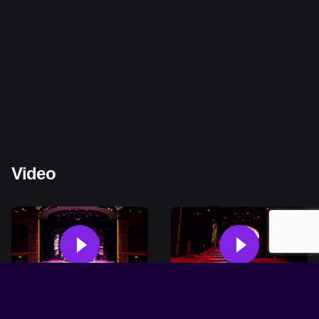
Video