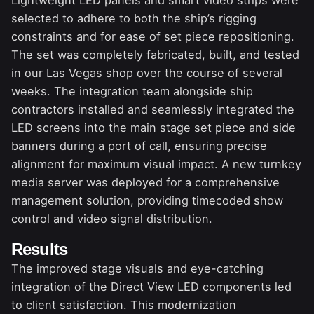
Lightweight LED panels and smart video strips were
selected to adhere to both the ship’s rigging
constraints and for ease of set piece repositioning.
The set was completely fabricated, built, and tested
in our Las Vegas shop over the course of several
weeks. The integration team alongside ship
contractors installed and seamlessly integrated the
LED screens into the main stage set piece and side
banners during a port of call, ensuring precise
alignment for maximum visual impact. A new turnkey
media server was deployed for a comprehensive
management solution, providing timecoded show
control and video signal distribution.
Results
The improved stage visuals and eye-catching
integration of the Direct View LED components led
to client satisfaction. This modernization