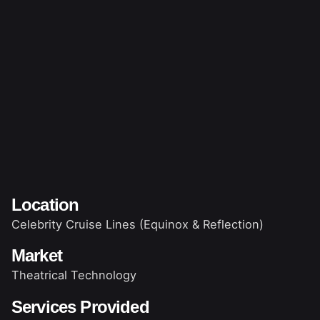
Location
Celebrity Cruise Lines (Equinox & Reflection)
Market
Theatrical Technology
Services Provided